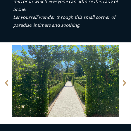
mirror in which everyone can admire this Lady of
Stone.
Let yourself wander through this small corner of
paradise, intimate and soothing.