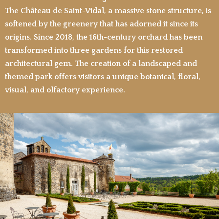
The Château de Saint-Vidal, a massive stone structure, is
softened by the greenery that has adorned it since its
origins. Since 2018, the 16th-century orchard has been
transformed into three gardens for this restored
architectural gem. The creation of a landscaped and
themed park offers visitors a unique botanical, floral,
visual, and olfactory experience.