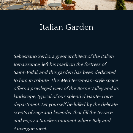
Italian Garden
Sebastiano Serlio, a great architect of the Italian
Renaissance, left his mark on the fortress of
Saint-Vidal, and this garden has been dedicated
to him in tribute. This Mediterranean-style space
offers a privileged view of the Borne Valley and its
landscape, typical of our splendid Haute-Loire
department. Let yourself be lulled by the delicate
scents of sage and lavender that fill the terrace
and enjoy a timeless moment where Italy and
Auvergne meet.