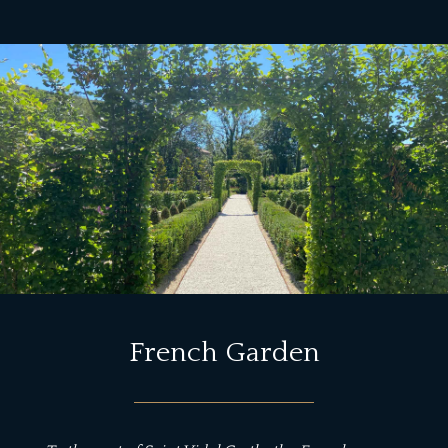
French Garden