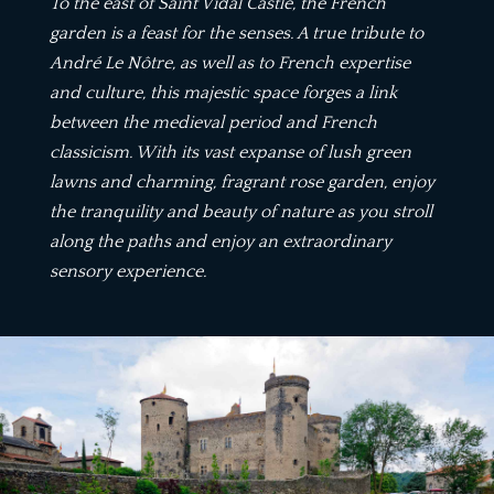
To the east of Saint Vidal Castle, the French
garden is a feast for the senses. A true tribute to
André Le Nôtre, as well as to French expertise
and culture, this majestic space forges a link
between the medieval period and French
classicism. With its vast expanse of lush green
lawns and charming, fragrant rose garden, enjoy
the tranquility and beauty of nature as you stroll
along the paths and enjoy an extraordinary
sensory experience.