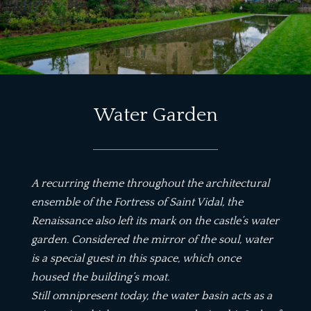
Water Garden
A recurring theme throughout the architectural
ensemble of the Fortress of Saint Vidal, the
Renaissance also left its mark on the castle’s water
garden. Considered the mirror of the soul, water
is a special guest in this space, which once
housed the building’s moat.
Still omnipresent today, the water basin acts as a