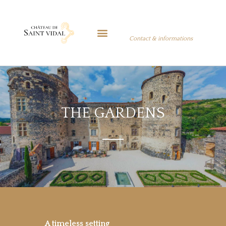
Contact & informations
THE GARDENS
A timeless setting