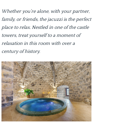
Whether you’re alone, with your partner,
family, or friends, the jacuzzi is the perfect
place to relax. Nestled in one of the castle
towers, treat yourself to a moment of
relaxation in this room with over a
century of history.