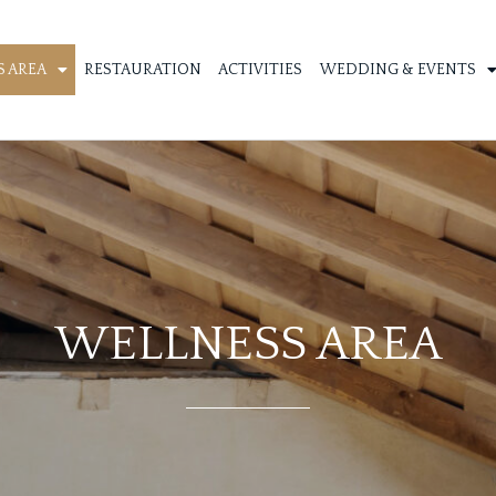
 AREA
RESTAURATION
ACTIVITIES
WEDDING & EVENTS
WELLNESS AREA