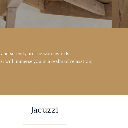
 and serenity are the watchwords.
zi will immerse you in a realm of relaxation,
Jacuzzi