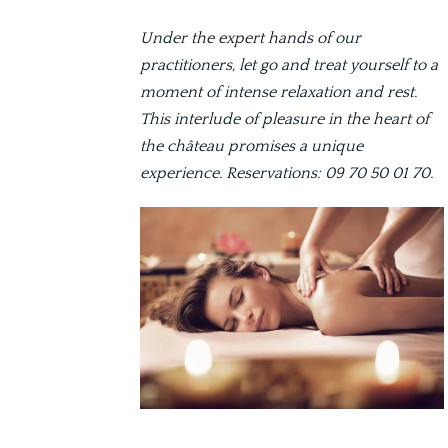
Under the expert hands of our
practitioners, let go and treat yourself to a
moment of intense relaxation and rest.
This interlude of pleasure in the heart of
the château promises a unique
experience. Reservations: 09 70 50 01 70.