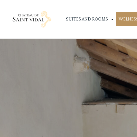
SUITES AND ROOMS
WELNESS