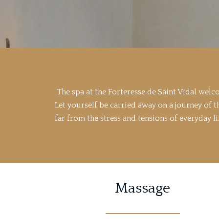
The spa at the Forteresse de Saint Vidal wel
Let yourself be carried away on a journey of t
far from the stress and tensions of everyday li
Massage