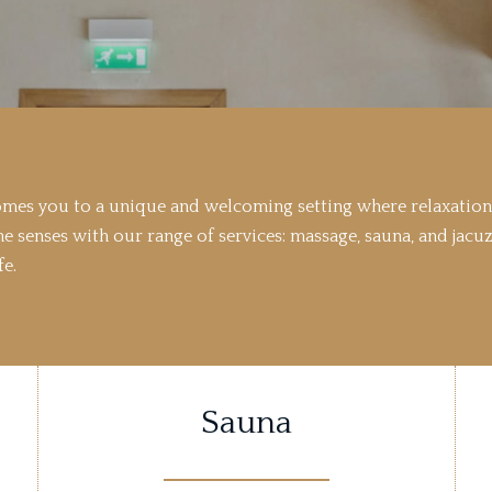
comes you to a unique and welcoming setting where relaxation
he senses with our range of services: massage, sauna, and jacuz
fe.
Sauna