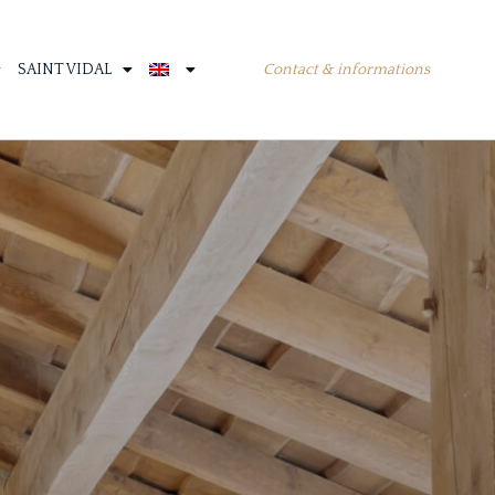
Contact & informations
SAINT VIDAL