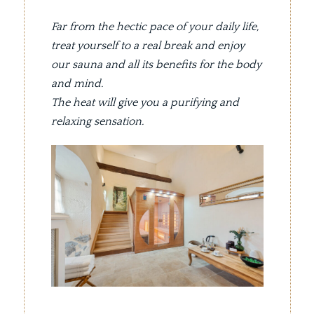
Far from the hectic pace of your daily life,
treat yourself to a real break and enjoy
our sauna and all its benefits for the body
and mind.
The heat will give you a purifying and
relaxing sensation.